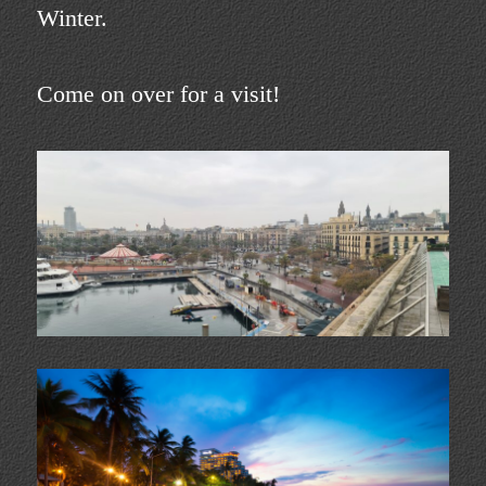
Winter.
Come on over for a visit!