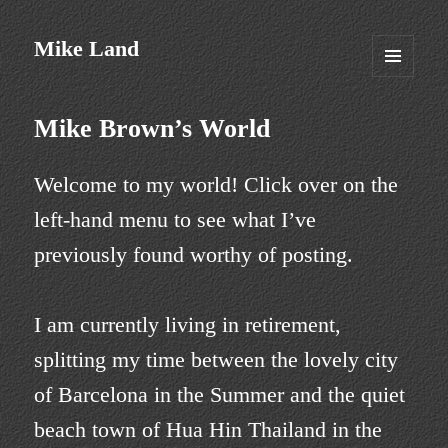
Mike Land
MENU
AND
WIDGETS
Mike Brown’s World
Welcome to my world! Click over on the
left-hand menu to see what I’ve
previously found worthy of posting.
I am currently living in retirement,
splitting my time between the lovely city
of Barcelona in the Summer and the quiet
beach town of Hua Hin Thailand in the